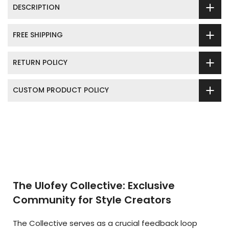
DESCRIPTION
FREE SHIPPING
RETURN POLICY
CUSTOM PRODUCT POLICY
The Ulofey Collective: Exclusive
Community for Style Creators
The Collective serves as a crucial feedback loop