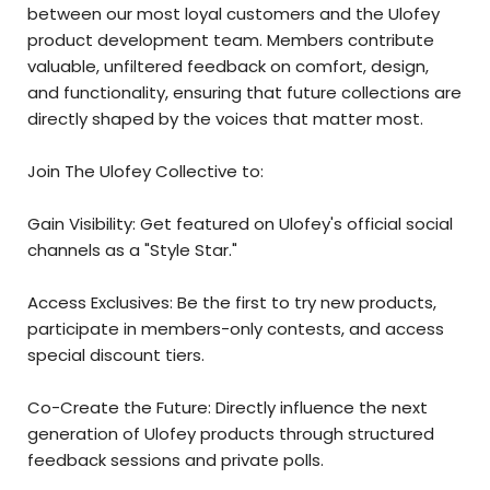
between our most loyal customers and the Ulofey
product development team. Members contribute
valuable, unfiltered feedback on comfort, design,
and functionality, ensuring that future collections are
directly shaped by the voices that matter most.
Join The Ulofey Collective to:
Gain Visibility: Get featured on Ulofey's official social
channels as a "Style Star."
Access Exclusives: Be the first to try new products,
participate in members-only contests, and access
special discount tiers.
Co-Create the Future: Directly influence the next
generation of Ulofey products through structured
feedback sessions and private polls.