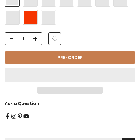
Γ
PRE-ORDER
Ask a Question