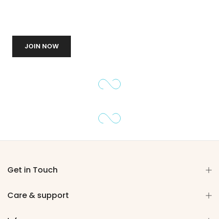
JOIN NOW
Get in Touch
Care & support