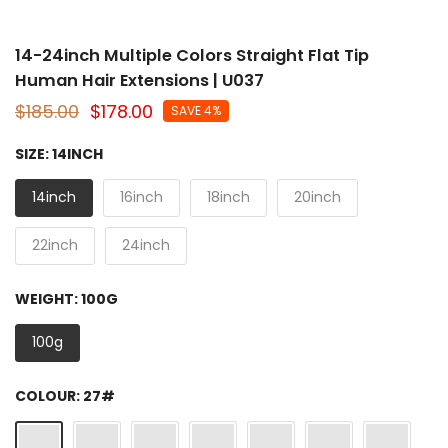
14-24inch Multiple Colors Straight Flat Tip
Human Hair Extensions | U037
$185.00
$178.00
SAVE 4%
SIZE:
14INCH
14inch
16inch
18inch
20inch
22inch
24inch
WEIGHT:
100G
100g
COLOUR:
27#