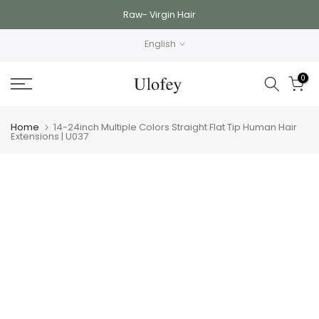
Skip
Raw- Virgin Hair
to
English
content
0
Home
14-24inch Multiple Colors Straight Flat Tip Human Hair
Extensions | U037