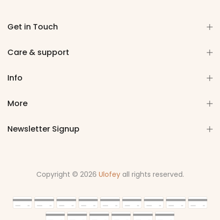
Get in Touch
Care & support
Info
More
Newsletter Signup
Copyright © 2026
Ulofey
all rights reserved.