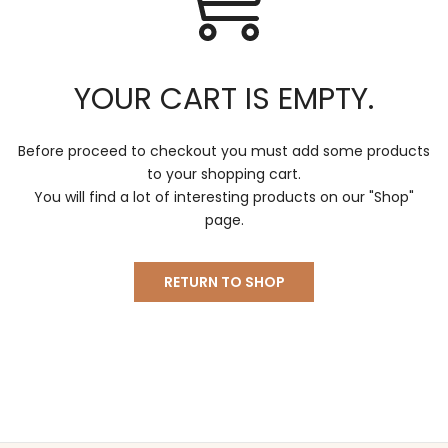
Γ
YOUR CART IS EMPTY.
Before proceed to checkout you must add some products
to your shopping cart.
You will find a lot of interesting products on our "Shop"
page.
RETURN TO SHOP