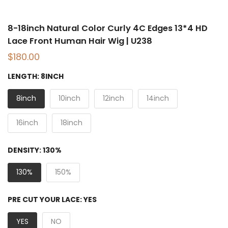
8-18inch Natural Color Curly 4C Edges 13*4 HD
Lace Front Human Hair Wig | U238
$180.00
LENGTH:
8INCH
8inch
10inch
12inch
14inch
16inch
18inch
DENSITY:
130%
130%
150%
PRE CUT YOUR LACE:
YES
YES
NO