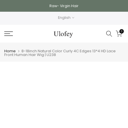
Skip
Raw- Virgin Hair
to
English
content
0
Home
8-18inch Natural Color Curly 4C Edges 13*4 HD Lace
Front Human Hair Wig | U238