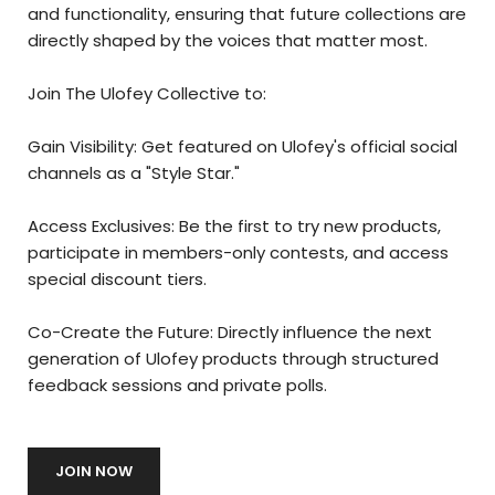
and functionality, ensuring that future collections are
directly shaped by the voices that matter most.
Join The Ulofey Collective to:
Gain Visibility: Get featured on Ulofey's official social
channels as a "Style Star."
Access Exclusives: Be the first to try new products,
participate in members-only contests, and access
special discount tiers.
Co-Create the Future: Directly influence the next
generation of Ulofey products through structured
feedback sessions and private polls.
JOIN NOW