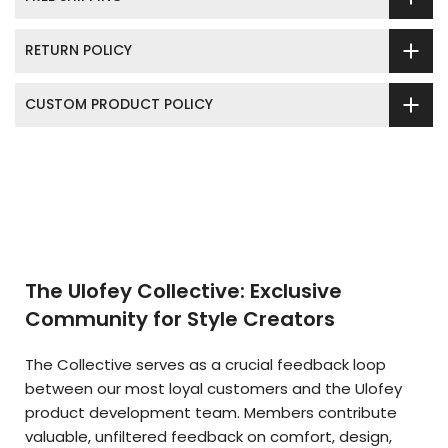
RETURN POLICY
CUSTOM PRODUCT POLICY
The Ulofey Collective: Exclusive
Community for Style Creators
The Collective serves as a crucial feedback loop
between our most loyal customers and the Ulofey
product development team. Members contribute
valuable, unfiltered feedback on comfort, design,