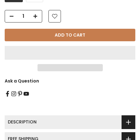
Γ
ADD TO CART
Ask a Question
DESCRIPTION
FREE SHIPPING