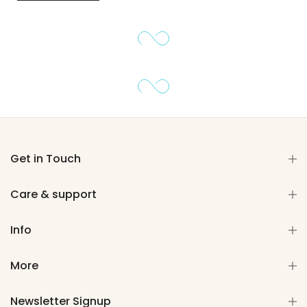
Get in Touch
Care & support
Info
More
Newsletter Signup